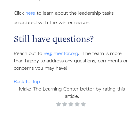
Click
here
to learn about the leadership tasks
associated with the winter season.
Still have questions?
Reach out to
re@imentor.org
. The team is more
than happy to address any questions, comments or
concerns you may have!
Back to Top
Make The Learning Center better by rating this
article.