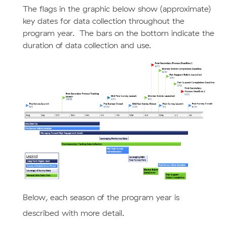
The flags in the graphic below show (approximate)
key dates for data collection throughout the
program year. The bars on the bottom indicate the
duration of data collection and use.
Below,
each season of the program year is
described with
more detail.