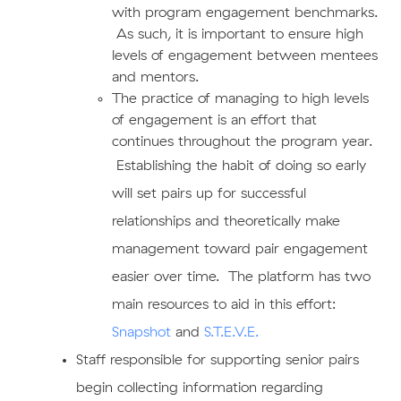
with program engagement benchmarks.
As such, it is important to ensure high
levels of engagement between mentees
and mentors.
The practice of managing to high levels
of engagement is an effort that
continues throughout the program year.
E
stablishing the habit of doing so early
will set pairs up for successful
relationships and theoretically make
management toward pair engagement
easier over time. The platform has two
main resources to aid in this effort:
Snapshot
and
S.T.E.V.E.
​Staff responsible for supporting senior pairs
begin collecting information regarding