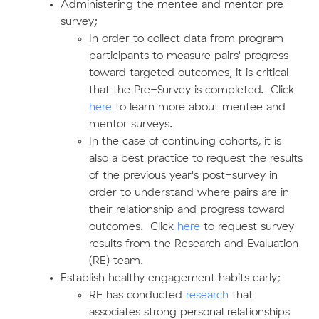
Administering the mentee and mentor pre-
survey;
In order to collect data from program
participants to measure pairs' progress
toward targeted outcomes, it is critical
that the Pre-Survey is completed. Click
here
to learn more about mentee and
mentor surveys.
In the case of continuing cohorts, it is
also a best practice to request the results
of the previous year's post-survey in
order to understand where pairs are in
their relationship and progress toward
outcomes. Click
here
to request survey
results from the Research and Evaluation
(RE) team.
Establish healthy engagement habits early;
RE has conducted
research
that
associates strong personal relationships