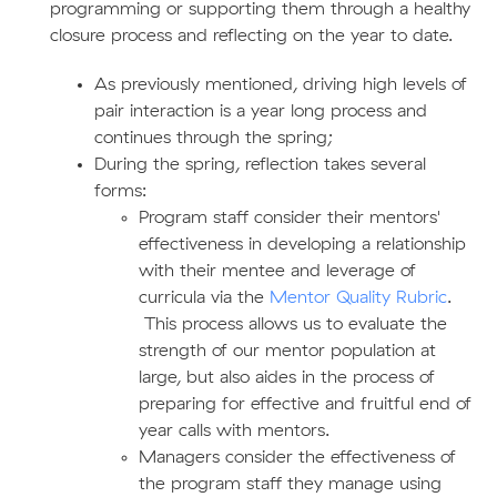
programming or supporting them through a healthy
closure process and reflecting on the year to date.
As previously mentioned, driving high levels of
pair interaction is a year long process and
continues through the spring;
During the spring, reflection takes several
forms:
Program staff consider their mentors'
effectiveness in developing a relationship
with their mentee and leverage of
curricula via the
Mentor Quality Rubric
.
This process allows us to evaluate the
strength of our mentor population at
large, but also aides in the process of
preparing for effective and fruitful end of
year calls with mentors.
Managers consider the effectiveness of
the program staff they manage using