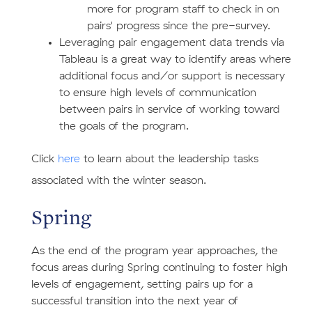
more for program staff to check in on
pairs' progress since the pre-survey.
Leveraging pair engagement data trends via
Tableau is a great way to identify areas where
additional focus and/or support is necessary
to ensure high levels of communication
between pairs in service of working toward
the goals of the program.
​Click
here
to learn about the leadership tasks
associated with the winter season.
Spring
As the end of the program year approaches, the
focus areas during Spring continuing to foster high
levels of engagement, setting pairs up for a
successful transition into the next year of