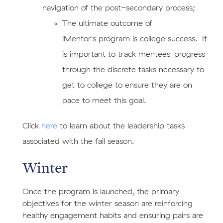
navigation of the post-secondary process;
​The ultimate outcome of
iMentor's program is college success. It
is important to track mentees' progress
through the discrete tasks necessary to
get to college to ensure they are on
pace to meet this goal.
​Click
here
to learn about the leadership tasks
associated with the fall season.
Winter
Once the program is launched, the primary
objectives for the winter season are reinforcing
healthy engagement habits and ensuring pairs are