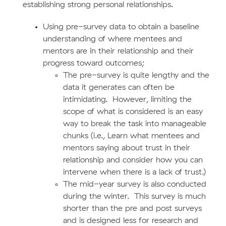
establishing strong personal relationships.
Using pre-survey data to obtain a baseline
understanding of where mentees and
mentors are in their relationship and their
progress toward outcomes;
The pre-survey is quite lengthy and the
data it generates can often be
intimidating. However, limiting the
scope of what is considered is an easy
way to break the task into manageable
chunks (i.e., Learn what mentees and
mentors saying about trust in their
relationship and consider how you can
intervene when there is a lack of trust.)
The mid-year survey is also conducted
during the winter. This survey is much
shorter than the pre and post surveys
and is designed less for research and