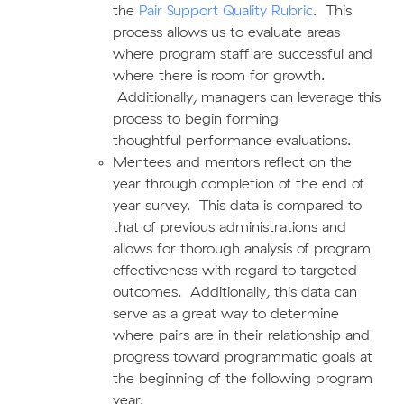
the
Pair Support Quality Rubric
. This
process allows us to evaluate areas
where program staff are successful and
where there is room for growth.
Additionally, managers can leverage this
process to begin forming
thoughtful performance evaluations.
Mentees and mentors reflect on the
year through completion of the end of
year survey. This data is compared to
that of previous administrations and
allows for thorough analysis of program
effectiveness with regard to targeted
outcomes. Additionally, this data can
serve as a great way to determine
where pairs are in their relationship and
progress toward programmatic goals at
the beginning of the following program
year.