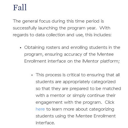
Fall
The general focus during this time period is
successfully launching the program year. With
regards to data collection and use, this includes:
Obtaining rosters and enrolling students in the
program, ensuring accuracy of the Mentee
Enrollment interface on the iMentor platform;
This process is critical to ensuring that all
students are appropriately categorized
so that they are prepared to be matched
with a mentor or simply continue their
engagement with the program. Click
here
to learn more about categorizing
students using the Mentee Enrollment
interface.