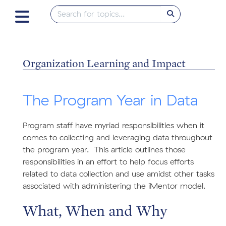
Organization Learning and Impact
The Program Year in Data
Program staff have myriad responsibilities when it
comes to collecting and leveraging data throughout
the program year. This article outlines those
responsibilities in an effort to help focus efforts
related to data collection and use amidst other tasks
associated with administering the iMentor model.
What, When and Why