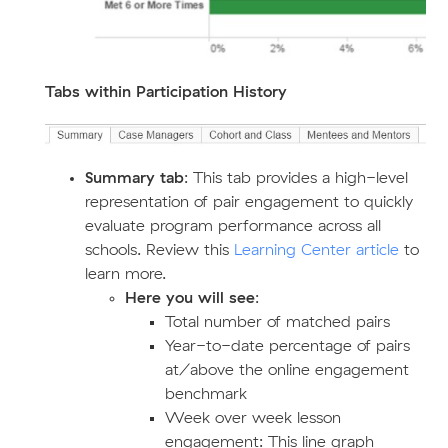
Tabs within Participation History
Summary tab
: This tab provides a high-level
representation of pair engagement to quickly
evaluate program performance across all
schools. Review this
Learning Center article
to
learn more.
Here you will see
:
Total number of matched pairs
Year-to-date percentage of pairs
at/above the online engagement
benchmark
Week over week lesson
engagement: This line graph