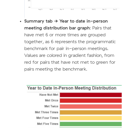
Summary tab ->
Year to date in-person
meeting distribution bar graph
: Pairs that
have met 6 or more times are grouped
together, as 6 represents the programmatic
benchmark for pair in-person meetings.
Values are colored in gradient fashion, from
red for pairs that have not met to green for
pairs meeting the benchmark.