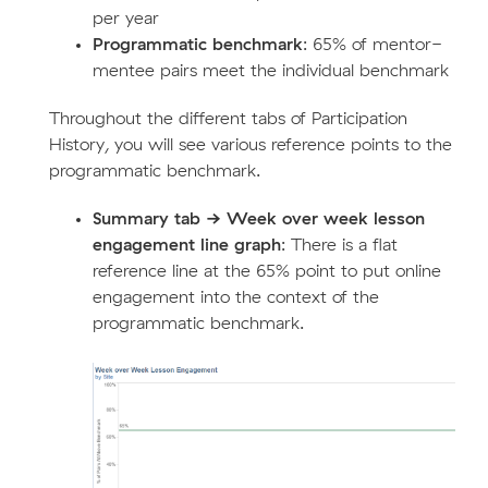
per year
Programmatic benchmark
: 65% of mentor-
mentee pairs meet the individual benchmark
Throughout the different tabs of Participation
History, you will see various reference points to the
programmatic benchmark.
Summary tab -> Week over week lesson
engagement line graph
: There is a flat
reference line at the 65% point to put online
engagement into the context of the
programmatic benchmark.