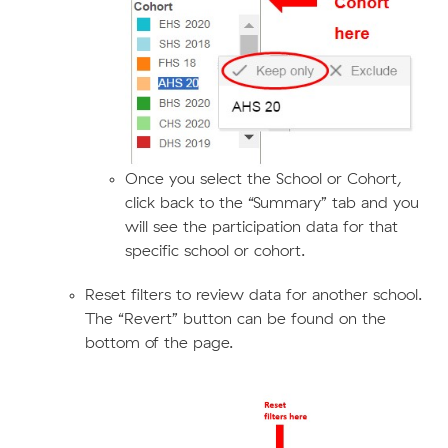
Once you select the School or Cohort,
click back to the “Summary” tab and you
will see the participation data for that
specific school or cohort.
Reset filters to review data for another school.
The “Revert” button can be found on the
bottom of the page.