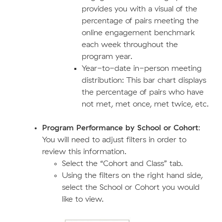
provides you with a visual of the
percentage of pairs meeting the
online engagement benchmark
each week throughout the
program year.
Year-to-date in-person meeting
distribution: This bar chart displays
the percentage of pairs who have
not met, met once, met twice, etc.
Program Performance by School or Cohort
:
You will need to adjust filters in order to
review this information.
Select the “Cohort and Class” tab.
Using the filters on the right hand side,
select the School or Cohort you would
like to view.