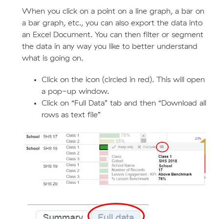
When you click on a point on a line graph, a bar on
a bar graph, etc., you can also export the data into
an Excel Document. You can then filter or segment
the data in any way you like to better understand
what is going on.
Click on the icon (circled in red). This will open
a pop-up window.
Click on “Full Data” tab and then “Download all
rows as text file”