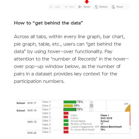
How to “get behind the data”
Across all tabs, within every line graph, bar chart,
pie graph, table, etc., users can “get behind the
data” by using hover-over functionality. Pay
attention to the "number of Records" in the hover-
over pop-up window below, as the number of
pairs in a dataset provides key context for the
participation numbers.