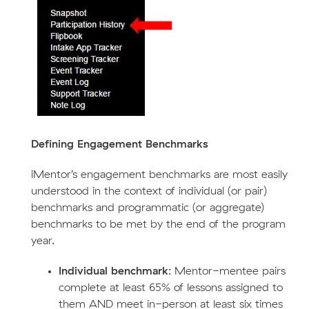
Defining Engagement Benchmarks
iMentor’s engagement benchmarks are most easily
understood in the context of individual (or pair)
benchmarks and programmatic (or aggregate)
benchmarks to be met by the end of the program
year.
Individual benchmark
: Mentor-mentee pairs
complete at least 65% of lessons assigned to
them AND meet in-person at least six times