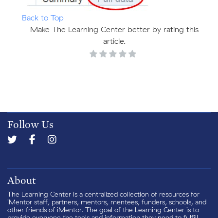
Back to Top
Make The Learning Center better by rating this
article.
Follow Us
About
The Learning Center is a centralized collection of resources for
iMentor staff, partners, mentors, mentees, funders, schools, and
other friends of iMentor. The goal of the Learning Center is to
provide everyone the tools and information they need to fulfill