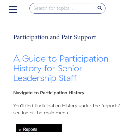
Participation and Pair Support
A Guide to Participation
History for Senior
Leadership Staff
Navigate to Participation History
You’ll find Participation History under the “reports”
section of the main menu.