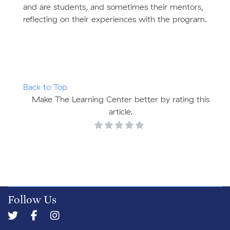
and are students, and sometimes their mentors,
reflecting on their experiences with the program.
Back to Top
Make The Learning Center better by rating this
article.
Follow Us