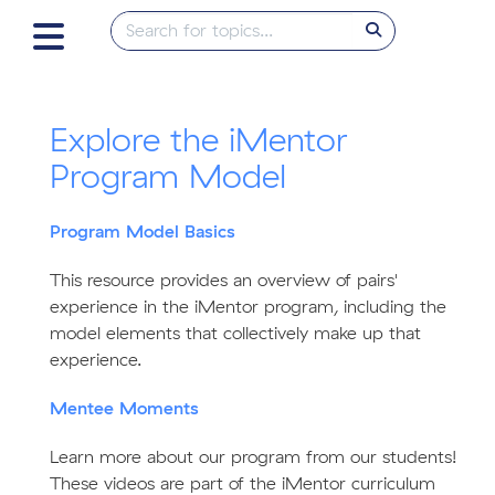
Explore the iMentor
Program Model
Program Model Basics
This resource provides an overview of pairs'
experience in the iMentor program, including the
model elements that collectively make up that
experience.
Mentee Moments
Learn more about our program from our students!
These videos are part of the iMentor curriculum