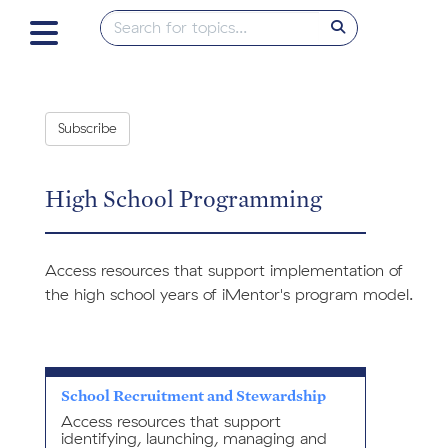
Subscribe
High School Programming
Access resources that support implementation of
the high school years of iMentor's program model.
School Recruitment and Stewardship
Access resources that support
identifying, launching, managing and