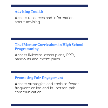
Advising Toolkit
Access resources and information
about advising.
The iMentor Curriculum in High School
Programming
Access iMentor lesson plans, PPTs,
handouts and event plans
Promoting Pair Engagement
Access strategies and tools to foster
frequent online and in-person pair
communication.