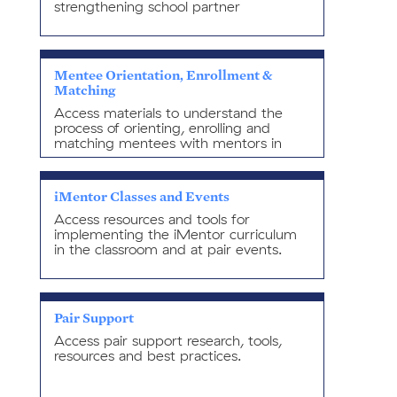
strengthening school partner
relationships.
Mentee Orientation, Enrollment &
Matching
Access materials to understand the
process of orienting, enrolling and
matching mentees with mentors in
alignment with best-practices.
iMentor Classes and Events
Access resources and tools for
implementing the iMentor curriculum
in the classroom and at pair events.
Pair Support
Access pair support research, tools,
resources and best practices.