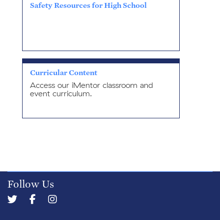
Safety Resources for High School
Curricular Content
Access our iMentor classroom and
event curriculum.
Follow Us