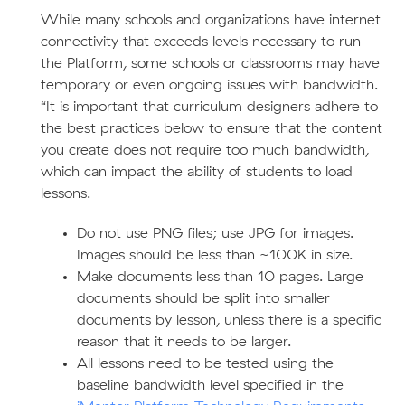
While many schools and organizations have internet
connectivity that exceeds levels necessary to run
the Platform, some schools or classrooms may have
temporary or even ongoing issues with bandwidth.
“It is important that curriculum designers adhere to
the best practices below to ensure that the content
you create does not require too much bandwidth,
which can impact the ability of students to load
lessons.
Do not use PNG files; use JPG for images.
Images should be less than ~100K in size.
Make documents less than 10 pages. Large
documents should be split into smaller
documents by lesson, unless there is a specific
reason that it needs to be larger.
All lessons need to be tested using the
baseline bandwidth level specified in the