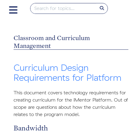
Classroom and Curriculum
Management
Curriculum Design
Requirements for Platform
This document covers technology requirements for
creating curriculum for the iMentor Platform. Out of
scope are questions about how the curriculum
relates to the program model.
Bandwidth