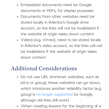
Embedded documents need be Google
documents or PDFs, for display purposes
Documents from other websites need be
stored locally in iMentor’s Google drive
account, so the links will not be invalidated if
the website of origin takes down content
Videos (e.g. Vimeo), need to be stored locally
in iMentor’s video account, so the links will not
be invalidated if the website of origin takes
down content
Additional Considerations
Do not use URL shortener websites, such as
bit.ly or goo.gl; these websites can go down,
which introduces another reliability factor (e.g.
goo.gl is
no longer supported
by Google,
although old links still work)
When creating lessons for the beginning of a