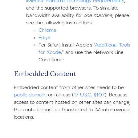
iMentor Platform Technology Requirements
,
and the supported browsers. To simulate
bandwidth availability
for one machine
, please
see the following instructions:
Chrome
Edge
For Safari, install Apple’s “
Additional Tools
for Xcode
,” and use the Network Line
Conditioner
Embedded Content
Embedded content from other sites needs to be
public domain
, or fair use (
17 U.S.C. §107
). Because
access to content hosted on other sites can change,
the content must be transferred to iMentor owned
locations.