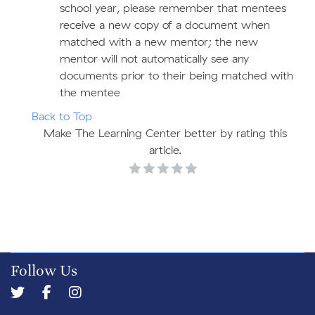
school year, please remember that mentees
receive a new copy of a document when
matched with a new mentor; the new
mentor will not automatically see any
documents prior to their being matched with
the mentee
Back to Top
Make The Learning Center better by rating this
article.
Follow Us