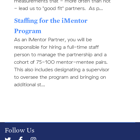
measurements that - more often than not
- lead us to "good fit" partners. As p...
Staffing for the iMentor
Program
As an iMentor Partner, you will be
responsible for hiring a full-time staff
person to manage the partnership and a
cohort of 75-100 mentor-mentee pairs.
This also includes designating a supervisor
to oversee the program and bringing on
additional st...
Follow Us