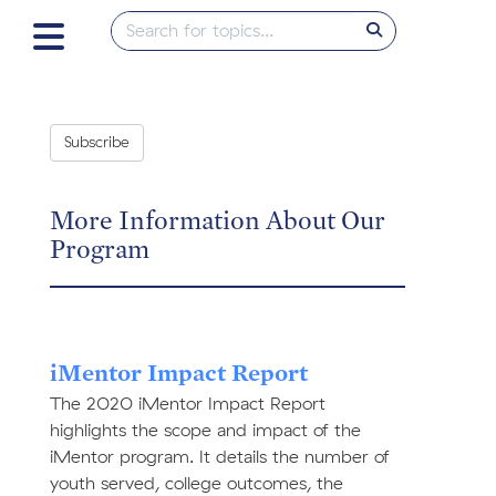
Subscribe
More Information About Our
Program
iMentor Impact Report
The 2020 iMentor Impact Report
highlights the scope and impact of the
iMentor program. It details the number of
youth served, college outcomes, the