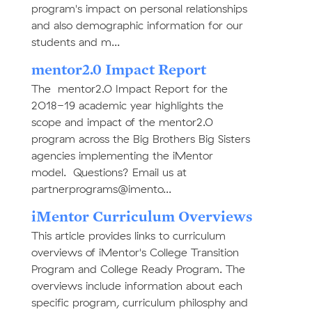
program's impact on personal relationships
and also demographic information for our
students and m...
mentor2.0 Impact Report
The mentor2.0 Impact Report for the
2018-19 academic year highlights the
scope and impact of the mentor2.0
program across the Big Brothers Big Sisters
agencies implementing the iMentor
model. Questions? Email us at
partnerprograms@imento...
iMentor Curriculum Overviews
This article provides links to curriculum
overviews of iMentor's College Transition
Program and College Ready Program. The
overviews include information about each
specific program, curriculum philosphy and