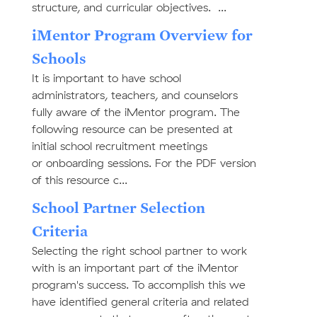
structure, and curricular objectives. ...
iMentor Program Overview for
Schools
It is important to have school
administrators, teachers, and counselors
fully aware of the iMentor program. The
following resource can be presented at
initial school recruitment meetings
or onboarding sessions. For the PDF version
of this resource c...
School Partner Selection
Criteria
Selecting the right school partner to work
with is an important part of the iMentor
program's success. To accomplish this we
have identified general criteria and related