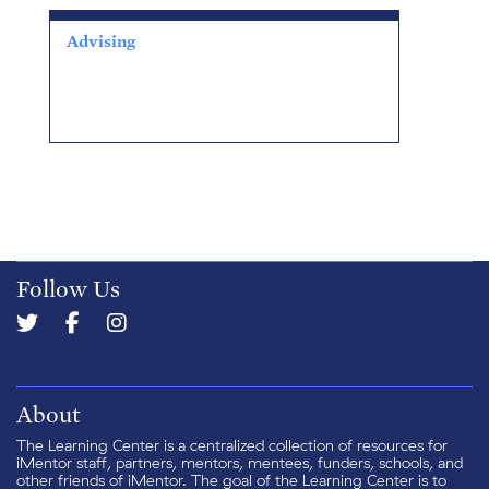
Advising
Follow Us
About
The Learning Center is a centralized collection of resources for
iMentor staff, partners, mentors, mentees, funders, schools, and
other friends of iMentor. The goal of the Learning Center is to