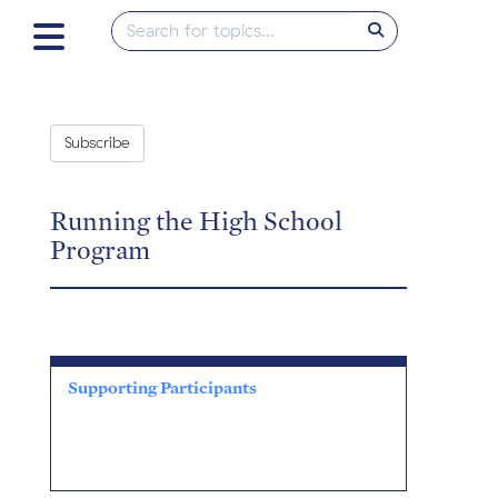
Subscribe
Running the High School
Program
Supporting Participants