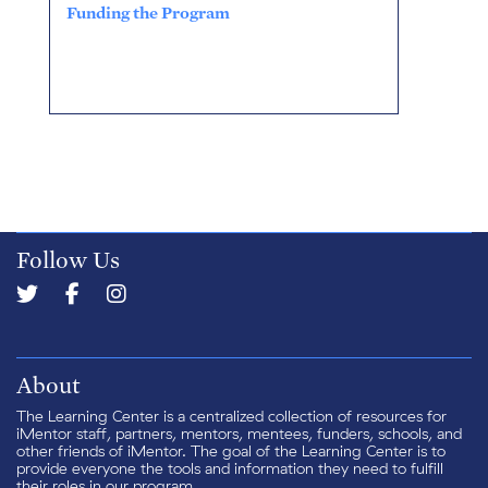
Funding the Program
Follow Us
About
The Learning Center is a centralized collection of resources for
iMentor staff, partners, mentors, mentees, funders, schools, and
other friends of iMentor. The goal of the Learning Center is to
provide everyone the tools and information they need to fulfill
their roles in our program.