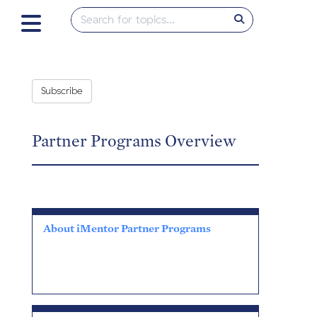
Subscribe
Partner Programs Overview
About iMentor Partner Programs