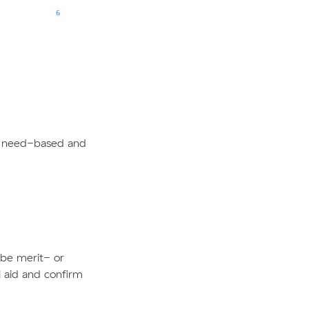
 or need-based and
n be merit- or
l aid and confirm