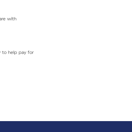
are with
 to help pay for