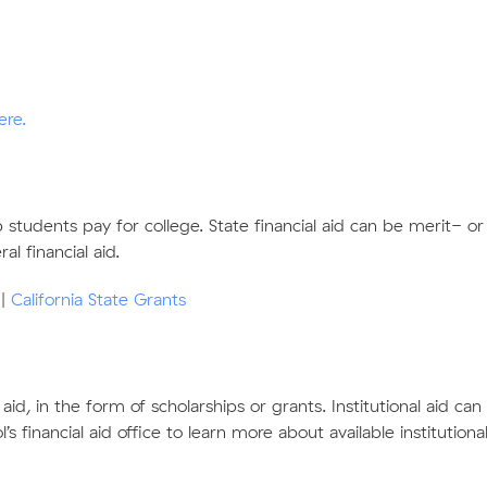
ere
.
lp students pay for college. State financial aid can be merit-
l financial aid.
|
California State Grants
l aid, in the form of scholarships or grants. Institutional aid ca
 financial aid office to learn more about available institutiona