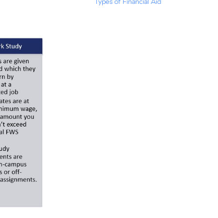
Types of Financial Aid