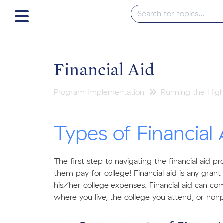
Financial Aid
Program Implementation
Running the Hig
Types of Financial 
The first step to navigating the financial aid p
them pay for college! Financial aid is any gran
his/her college expenses. Financial aid can com
where you live, the college you attend, or nonpr