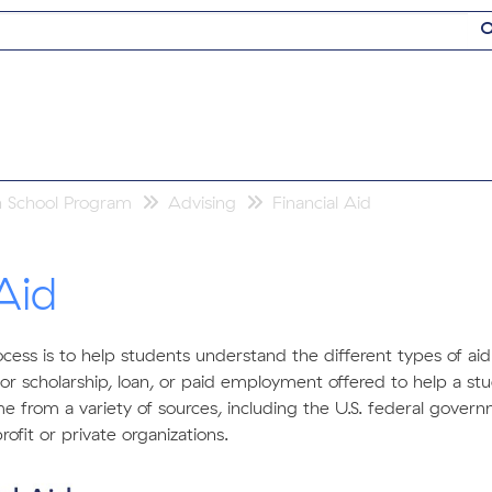
h School Program
Advising
Financial Aid
Aid
rocess is to help students understand the different types of aid
t or scholarship, loan, or paid employment offered to help a s
e from a variety of sources, including the U.S. federal govern
ofit or private organizations.