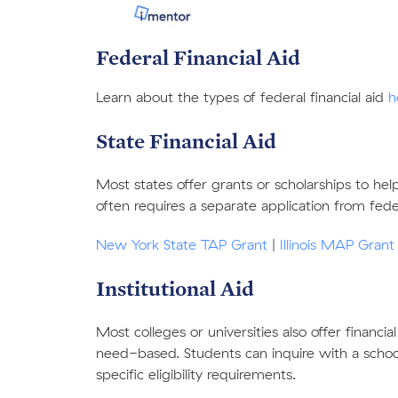
Federal Financial Aid
Learn about the types of federal financial aid
h
Stat
e Financial Aid
Most states offer grants or scholarships to he
often requires a separate application from federa
New York State TAP Grant
|
Illinois MAP Grant
Institutional Aid
Most colleges or universities also offer financia
need-based. Students can inquire with a school’s
specific eligibility requirements.