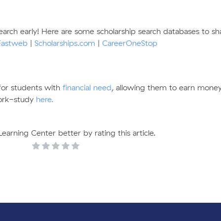
search early! Here are some scholarship search databases to sh
Fastweb
|
Scholarships.com
|
CareerOneStop
for students with
financial need
, allowing them to earn money
ork-study
here.
arning Center better by rating this article.