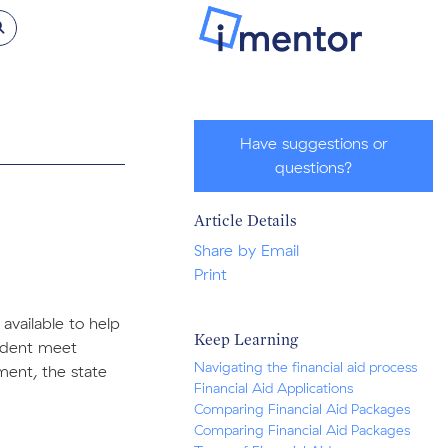
Have suggestions or
questions?
Article Details
Share by Email
Print
 available to help
Keep Learning
tudent meet
Navigating the financial aid process
ment, the state
Financial Aid Applications
Comparing Financial Aid Packages
Comparing Financial Aid Packages