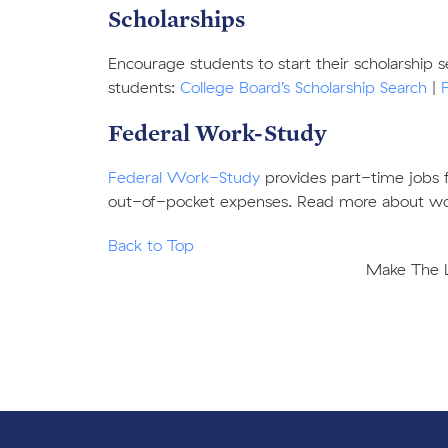
Scholarships
Encourage students to start their scholarship 
students:
College Board’s Scholarship Search
|
Federal Work-Study
Federal Work-Study
provides part-time jobs 
out-of-pocket expenses. Read more about w
Back to Top
Make The Le