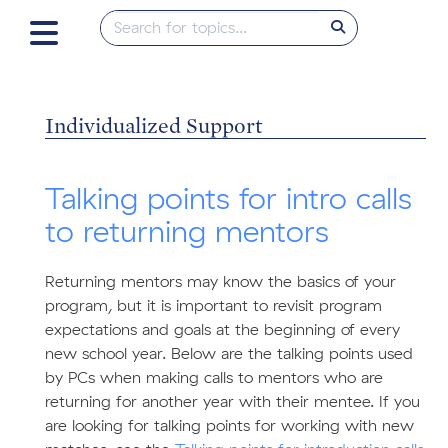
Individualized Support
Talking points for intro calls
to returning mentors
Returning mentors may know the basics of your
program, but it is important to revisit program
expectations and goals at the beginning of every
new school year. Below are the talking points used
by PCs when making calls to mentors who are
returning for another year with their mentee. If you
are looking for talking points for working with new