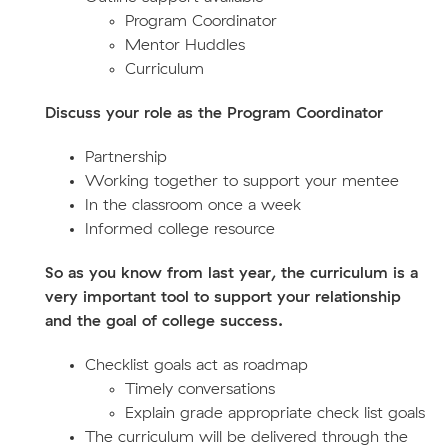
Program Coordinator
Mentor Huddles
Curriculum
Discuss your role as the Program Coordinator
Partnership
Working together to support your mentee
In the classroom once a week
Informed college resource
So as you know from last year, the curriculum is a
very important tool to support your relationship
and the goal of college success.
Checklist goals act as roadmap
Timely conversations
Explain grade appropriate check list goals
The curriculum will be delivered through the