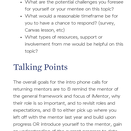
What are the potential challenges you foresee
for yourself or your mentee on this topic?
What would a reasonable timeframe be for
you to have a chance to respond? (survey,
Canvas lesson, etc)
What types of resources, support or
involvement from me would be helpful on this
topic?
Talking Points
The overall goals for the intro phone calls for
returning mentors are to (1) remind the mentor of
the general framework and focus of iMentor, why
their role is so important, and to revisit roles and
expectations, and (2) to either pick up where you
left off with the mentor last year and build upon
progress OR introduce yourself to the mentor, gain