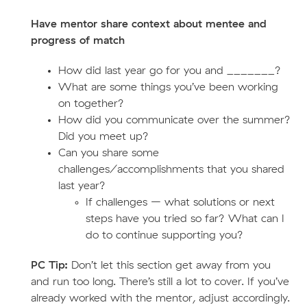
Have mentor share context about mentee and
progress of match
How did last year go for you and _______?
What are some things you’ve been working
on together?
How did you communicate over the summer?
Did you meet up?
Can you share some
challenges/accomplishments that you shared
last year?
If challenges – what solutions or next
steps have you tried so far? What can I
do to continue supporting you?
PC Tip:
Don’t let this section get away from you
and run too long. There’s still a lot to cover. If you’ve
already worked with the mentor, adjust accordingly.