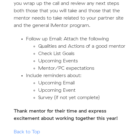
you wrap up the call and review any next steps
both those that you will take and those that the
mentor needs to take related to your partner site
and the general iMentor program.
Follow up Email: Attach the following
Qualities and Actions of a good mentor
Check List Goals
Upcoming Events
Mentor/PC expectations
Include reminders about:
Upcoming Email
Upcoming Event
Survey (if not yet complete)
Thank mentor for their time and express
excitement about working together this year!
Back to Top