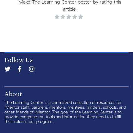
Make The Learning Center better by rating this
article.
Follow Us
About
The Learning Center is a centralized collection of resources for
iMentor staff, partners, mentors, mentees, funders, schools, and
other friends of iMentor. The goal of the Learning Center is to
provide everyone the tools and information they need to fulfill
their roles in our program.