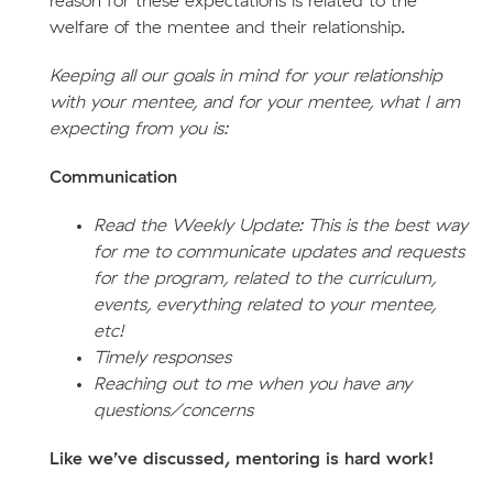
reason for these expectations is related to the
welfare of the mentee and their relationship.
Keeping all our goals in mind for your relationship
with your mentee, and for your mentee, what I am
expecting from you is:
Communication
Read the Weekly Update: This is the best way
for me to communicate updates and requests
for the program, related to the curriculum,
events, everything related to your mentee,
etc!
Timely responses
Reaching out to me when you have any
questions/concerns
Like we’ve discussed, mentoring is hard work!