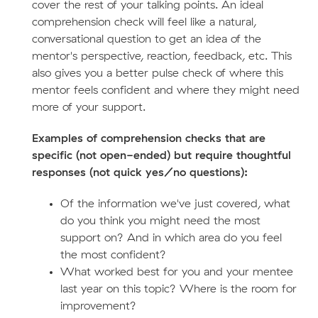
cover the rest of your talking points. An ideal
comprehension check will feel like a natural,
conversational question to get an idea of the
mentor's perspective, reaction, feedback, etc. This
also gives you a better pulse check of where this
mentor feels confident and where they might need
more of your support.
Examples of comprehension checks that are
specific (not open-ended) but require thoughtful
responses (not quick yes/no questions):
Of the information we've just covered, what
do you think you might need the most
support on? And in which area do you feel
the most confident?
What worked best for you and your mentee
last year on this topic? Where is the room for
improvement?