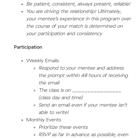
Be patient, consistent, always present, reliable!
You are driving the relationship! Ultimately,
your mentee’s experience in this program over
the course of your match is determined on
your participation and consistency
Participation
Weekly Emails
Respond to your mentee and address
the prompt within 48 hours of receiving
the email
The class is on ________________
(class day and time)
Send an email even if your mentee isn’t
able to write!
Monthly Events
Prioritize these events
RSVP as far in advance as possible, even