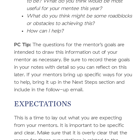
to be? What do you think would be most
useful for your mentee this year?
What do you think might be some roadblocks
or obstacles to achieving this?
How can I help?
PC Tip:
The questions for the mentor’s goals are
intended to draw this information out of your
mentor as necessary. Be sure to record these goals
in your notes with detail so you can reflect on this
later. If your mentors bring up specific ways for you
to help, bring it up in the Next Steps section and
include in the follow-up email.
EXPECTATIONS
This is a time to lay out what you are expecting
from your mentors. It is important to be specific
and clear. Make sure that it is overly clear that the