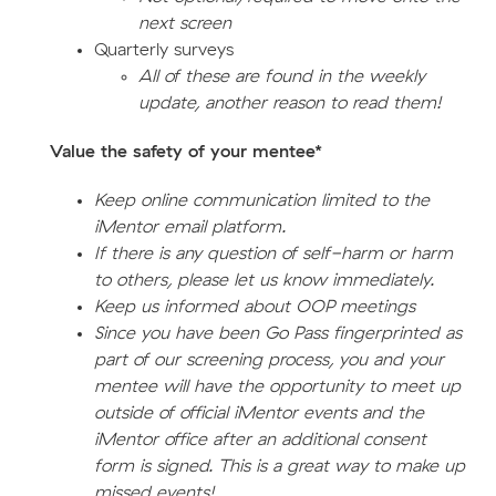
next screen
Quarterly surveys
All of these are found in the weekly
update, another reason to read them!
Value the safety of your mentee*
Keep online communication limited to the
iMentor email platform.
If there is any question of self-harm or harm
to others, please let us know immediately.
Keep us informed about OOP meetings
Since you have been Go Pass fingerprinted as
part of our screening process, you and your
mentee will have the opportunity to meet up
outside of official iMentor events and the
iMentor office after an additional consent
form is signed. This is a great way to make up
missed events!