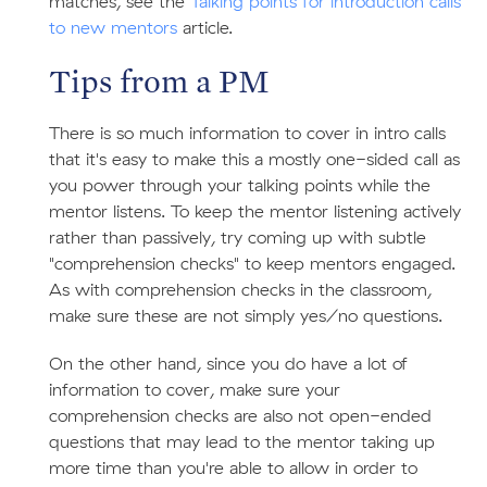
matches, see the
Talking points for introduction calls
to new mentors
article.
Tips from a PM
There is so much information to cover in intro calls
that it's easy to make this a mostly one-sided call as
you power through your talking points while the
mentor listens. To keep the mentor listening actively
rather than passively, try coming up with subtle
"comprehension checks" to keep mentors engaged.
As with comprehension checks in the classroom,
make sure these are not simply yes/no questions.
On the other hand, since you do have a lot of
information to cover, make sure your
comprehension checks are also not open-ended
questions that may lead to the mentor taking up
more time than you're able to allow in order to