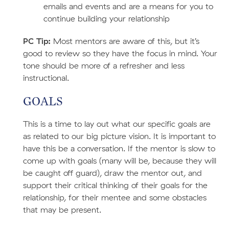
emails and events and are a means for you to
continue building your relationship
PC Tip:
Most mentors are aware of this, but it’s
good to review so they have the focus in mind. Your
tone should be more of a refresher and less
instructional.
GOALS
This is a time to lay out what our specific goals are
as related to our big picture vision. It is important to
have this be a conversation. If the mentor is slow to
come up with goals (many will be, because they will
be caught off guard), draw the mentor out, and
support their critical thinking of their goals for the
relationship, for their mentee and some obstacles
that may be present.