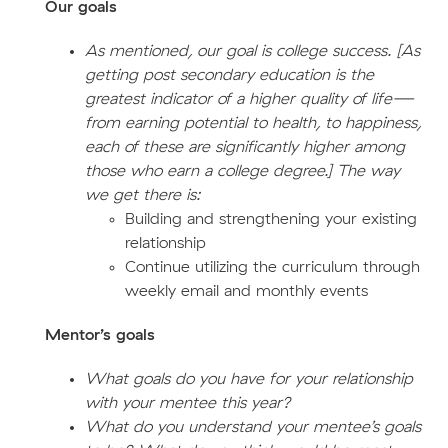
Our goals
As mentioned, our goal is college success. [As
getting post secondary education is the
greatest indicator of a higher quality of life—
from earning potential to health, to happiness,
each of these are significantly higher among
those who earn a college degree.] The way
we get there is:
Building and strengthening your existing
relationship
Continue utilizing the curriculum through
weekly email and monthly events
Mentor’s goals
What goals do you have for your relationship
with your mentee this year?
What do you understand your mentee’s goals