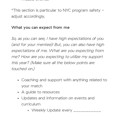
*This section is particular to NYC program safety -
adjust accordingly.
What you can expect from me
So, as you can see, I have high expectations of you
(and for your mentee)! But, you can also have high
expectations of me. What are you expecting from
me? How are you expecting to utilize my support
this year? (Make sure all the below points are
touched on.)
Coaching and support with anything related to
your match
A guide to resources
Updates and information on events and
curriculum
Weekly Update every ___________