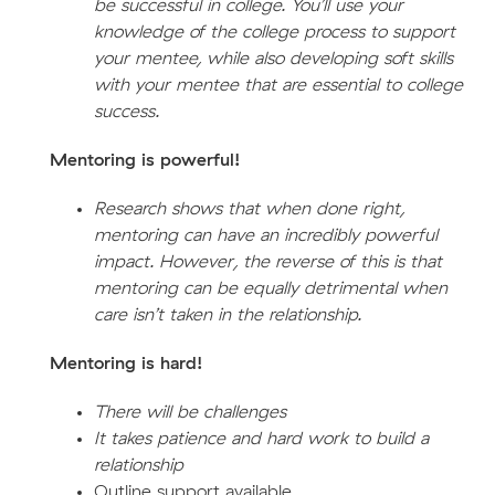
be successful in college. You’ll use your
knowledge of the college process to support
your mentee, while also developing soft skills
with your mentee that are essential to college
success.
Mentoring is powerful!
Research shows that when done right,
mentoring can have an incredibly powerful
impact. However, the reverse of this is that
mentoring can be equally detrimental when
care isn’t taken in the relationship.
Mentoring is hard!
There will be challenges
It takes patience and hard work to build a
relationship
Outline support available