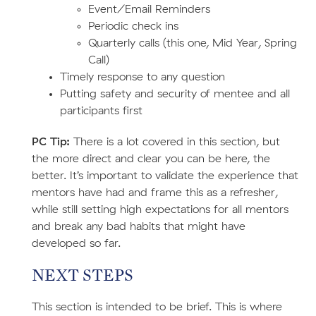
Event/Email Reminders
Periodic check ins
Quarterly calls (this one, Mid Year, Spring
Call)
Timely response to any question
Putting safety and security of mentee and all
participants first
PC Tip:
There is a lot covered in this section, but
the more direct and clear you can be here, the
better. It’s important to validate the experience that
mentors have had and frame this as a refresher,
while still setting high expectations for all mentors
and break any bad habits that might have
developed so far.
NEXT STEPS
This section is intended to be brief. This is where