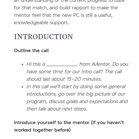
an understanding of the current progress to date
for that match, and build rapport to make the
mentor feel that the new PC is still a useful,
knowledgeable support.
INTRODUCTION
Outline the call
Hi this is __________ from iMentor. Do you
have some time for our Intro call? The call
should last about 15-20 minutes.
In this call we’ll start by doing some general
introductions, go over the big picture of our
program, discuss goals and expectations and
then talk about next steps.
Introduce yourself to the mentor (if you haven't
worked together before)