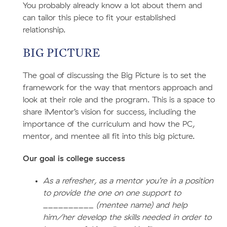
You probably already know a lot about them and
can tailor this piece to fit your established
relationship.
BIG PICTURE
The goal of discussing the Big Picture is to set the
framework for the way that mentors approach and
look at their role and the program. This is a space to
share iMentor’s vision for success, including the
importance of the curriculum and how the PC,
mentor, and mentee all fit into this big picture.
Our goal is college success
As a refresher, as a mentor you’re in a position
to provide the one on one support to
__________ (mentee name) and help
him/her develop the skills needed in order to