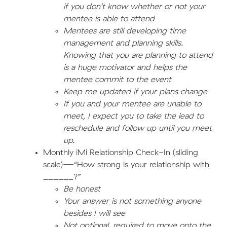
if you don’t know whether or not your
mentee is able to attend
Mentees are still developing time
management and planning skills.
Knowing that you are planning to attend
is a huge motivator and helps the
mentee commit to the event
Keep me updated if your plans change
If you and your mentee are unable to
meet, I expect you to take the lead to
reschedule and follow up until you meet
up.
Monthly iMi Relationship Check-In (sliding
scale)—“How strong is your relationship with
______?”
Be honest
Your answer is not something anyone
besides I will see
Not optional, required to move onto the