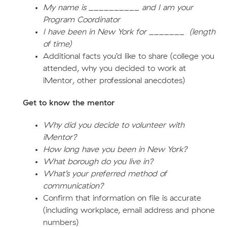
My name is __________ and I am your
Program Coordinator
I have been in New York for _______ (length
of time)
Additional facts you’d like to share (college you
attended, why you decided to work at
iMentor, other professional anecdotes)
Get to know the mentor
Why did you decide to volunteer with
iMentor?
How long have you been in New York?
What borough do you live in?
What’s your preferred method of
communication?
Confirm that information on file is accurate
(including workplace, email address and phone
numbers)