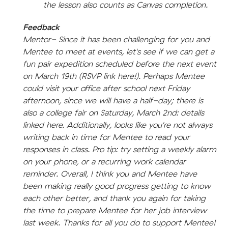
the lesson also counts as Canvas completion.
Feedback
Mentor- Since it has been challenging for you and
Mentee to meet at events, let's see if we can get a
fun pair expedition scheduled before the next event
on March 19th (RSVP link here!). Perhaps Mentee
could visit your office after school next Friday
afternoon, since we will have a half-day; there is
also a college fair on Saturday, March 2nd: details
linked here. Additionally, looks like you're not always
writing back in time for Mentee to read your
responses in class. Pro tip: try setting a weekly alarm
on your phone, or a recurring work calendar
reminder. Overall, I think you and Mentee have
been making really good progress getting to know
each other better, and thank you again for taking
the time to prepare Mentee for her job interview
last week. Thanks for all you do to support Mentee!