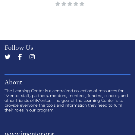
Follow Us
About
The Learning Center is a centralized collection of resources for
iMentor staff, partners, mentors, mentees, funders, schools, and
other friends of iMentor. The goal of the Learning Center is to
provide everyone the tools and information they need to fulfill
their roles in our program.
www.imentor.org