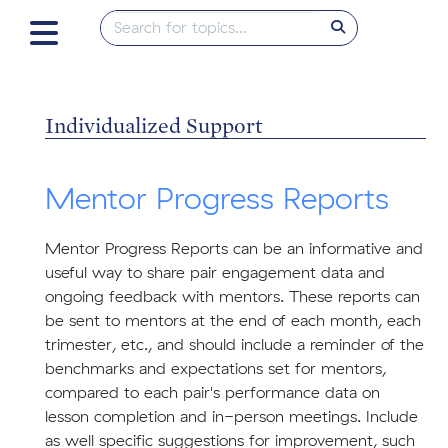
Individualized Support
Mentor Progress Reports
Mentor Progress Reports can be an informative and
useful way to share pair engagement data and
ongoing feedback with mentors. These reports can
be sent to mentors at the end of each month, each
trimester, etc., and should include a reminder of the
benchmarks and expectations set for mentors,
compared to each pair's performance data on
lesson completion and in-person meetings. Include
as well specific suggestions for improvement, such