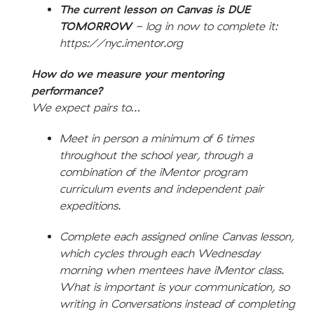
The current lesson on Canvas is DUE
TOMORROW
- log in now to complete it:
https://nyc.imentor.org
How do we measure your mentoring
performance?
We expect pairs to…
Meet in person a minimum of 6 times
throughout the school year, through a
combination of the iMentor program
curriculum events and independent pair
expeditions.
Complete each assigned online Canvas lesson,
which cycles through each Wednesday
morning when mentees have iMentor class.
What is important is your communication, so
writing in Conversations instead of completing