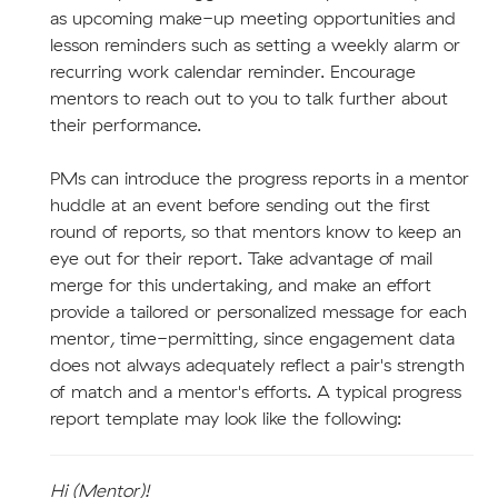
as upcoming make-up meeting opportunities and
lesson reminders such as setting a weekly alarm or
recurring work calendar reminder. Encourage
mentors to reach out to you to talk further about
their performance.
PMs can introduce the progress reports in a mentor
huddle at an event before sending out the first
round of reports, so that mentors know to keep an
eye out for their report. Take advantage of mail
merge for this undertaking, and make an effort
provide a tailored or personalized message for each
mentor, time-permitting, since engagement data
does not always adequately reflect a pair's strength
of match and a mentor's efforts. A typical progress
report template may look like the following:
Hi (Mentor)!