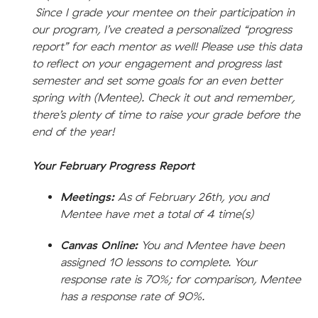
Since I grade your mentee on their participation in
our program, I’ve created a personalized “progress
report” for each mentor as well! Please use this data
to reflect on your engagement and progress last
semester and set some goals for an even better
spring with (Mentee). Check it out and remember,
there’s plenty of time to raise your grade before the
end of the year!
Your February Progress Report
Meetings:
As of February 26th, you and
Mentee have met a total of 4 time(s)
Canvas Online:
You and Mentee have been
assigned 10 lessons to complete. Your
response rate is 70%; for comparison, Mentee
has a response rate of 90%.