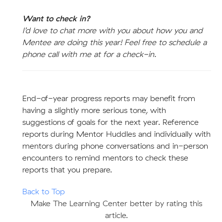
Want to check in?
I’d love to chat more with you about how you and
Mentee are doing this year! Feel free to schedule a
phone call with me at for a check-in.
End-of-year progress reports may benefit from
having a slightly more serious tone, with
suggestions of goals for the next year. Reference
reports during Mentor Huddles and individually with
mentors during phone conversations and in-person
encounters to remind mentors to check these
reports that you prepare.
Back to Top
Make The Learning Center better by rating this
article.