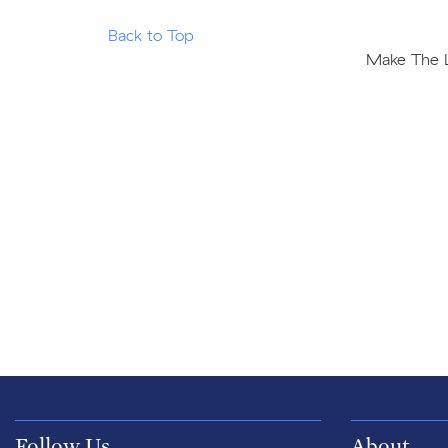
Back to Top
Make The Le
Follow Us
About