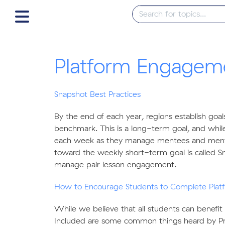
Platform Engagem
Snapshot Best Practices
By the end of each year, regions establish goa
benchmark. This is a long-term goal, and while
each week as they manage mentees and mentor
toward the weekly short-term goal is called Sna
manage pair lesson engagement.
How to Encourage Students to Complete Plat
While we believe that all students can benefit
Included are some common things heard by P