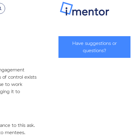
Have suggestions or
questions?
e engagement
of control exists
se to work
ging it to
nce to this ask.
to mentees.