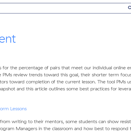
ent
ls for the percentage of pairs that meet our individual onlin
 PMs review trends toward this goal, their shorter term focus 
s toward completion of the current lesson. The tool PMs u
pshot and this article outlines some best practices for levera
form Lessons
 from writing to their mentors, some students can show resista
rogram Managers in the classroom and how best to respond 