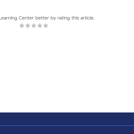
arning Center better by rating this article.