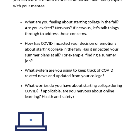
you can use this month to discuss important and timely topics 
with your mentee.
What are you feeling about starting college in the fall? 
Are you excited? Nervous? If nervous, let's talk things 
through to address those concerns.
How has COVID impacted your decision or emotions 
about starting college in the fall? Has it impacted your 
summer plans at all? For example, finding a summer 
job?
What system are you using to keep track of COVID 
related news and updated from your college?
What worries do you have about starting college during 
COVID? If applicable, are you nervous about online 
learning? Health and safety? 