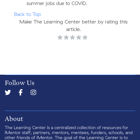
summer jobs due to COVID.
Back to Top
Make The Learning Center better by rating this
article.
Follow Us
About
The Learning Center is a centralized collection of resources for
iMentor staff, partners, mentors, mentees, funders, schools, and
other friends of iMentor. The goal of the Learning Center is to