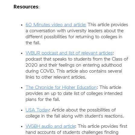
Resources
:
60 Minutes video and article:
This article provides 
a conversation with university leaders about the 
different possibilities for returning to colleges in 
the fall. 
WBUR podcast and list of relevant articles
: 
podcast that speaks to students from the Class of 
2020 and their feelings on entering adulthood 
during COVID. This article also contains several 
links to other relevant articles. 
The Chronicle for Higher Education
: This article 
provides an up to date list of colleges intended 
plans for the fall.
USA Today
: Article about the possibilities of 
college in the fall along with student's reactions. 
WGBH audio and article
: This article provides first 
hand accounts of students challenges finding 