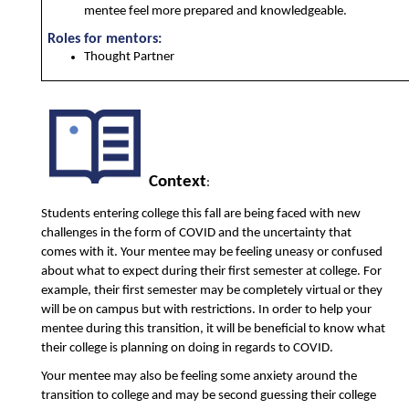
mentee feel more prepared and knowledgeable.
Roles for mentors:
Thought Partner 
Context
:
Students entering college this fall are being faced with new 
challenges in the form of COVID and the uncertainty that 
comes with it. Your mentee may be feeling uneasy or confused 
about what to expect during their first semester at college. For 
example, their first semester may be completely virtual or they 
will be on campus but with restrictions. In order to help your 
mentee during this transition, it will be beneficial to know what 
their college is planning on doing in regards to COVID. 
Your mentee may also be feeling some anxiety around the 
transition to college and may be second guessing their college 