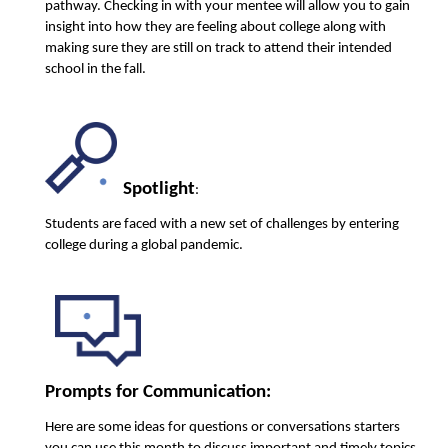
pathway. Checking in with your mentee will allow you to gain 
insight into how they are feeling about college along with 
making sure they are still on track to attend their intended 
school in the fall. 
Spotlight
:
Students are faced with a new set of challenges by entering 
college during a global pandemic. 
Prompts for Communication:
Here are some ideas for questions or conversations starters 