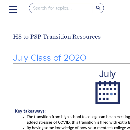
HS to PSP Transition Resources
July Class of 2020
July
Key takeaways:
The transition from high school to college can be an exciting
added stresses of COVID, this transition is filled with extra l
By having some knowledge of how your mentee's college wil