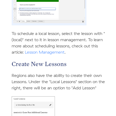
To schedule a local lesson, select the lesson with "
(local)" next to it in lesson management. To learn
more about scheduling lessons, check out this
article:
Lesson Management
.
Create New Lessons
Regions also have the ability to create their own
Lessons. Under the "Local Lessons" section on the
right, there will be an option to "Add Lesson"