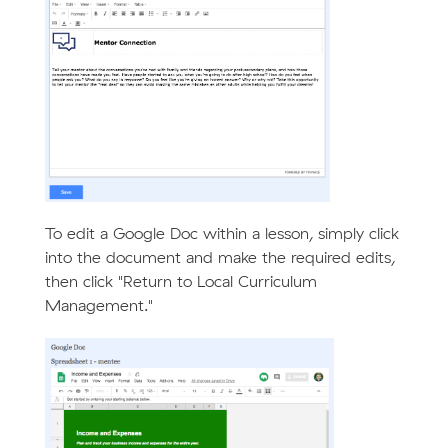
To edit a Google Doc within a lesson, simply click
into the document and make the required edits,
then click "Return to Local Curriculum
Management."