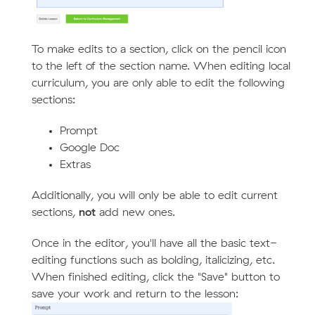
To make edits to a section, click on the pencil icon
to the left of the section name. When editing local
curriculum, you are only able to edit the following
sections:
Prompt
Google Doc
Extras
Additionally, you will only be able to edit current
sections,
not
add new ones.
Once in the editor, you'll have all the basic text-
editing functions such as bolding, italicizing, etc.
When finished editing, click the "Save" button to
save your work and return to the lesson: