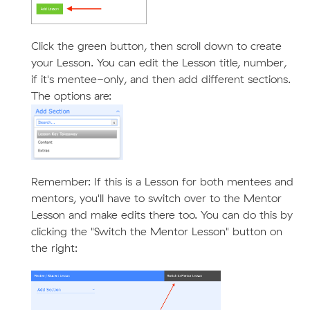
Click the green button, then scroll down to create
your Lesson. You can edit the Lesson title, number,
if it's mentee-only, and then add different sections.
The options are:
Remember: If this is a Lesson for both mentees and
mentors, you'll have to switch over to the Mentor
Lesson and make edits there too. You can do this by
clicking the "Switch the Mentor Lesson" button on
the right: