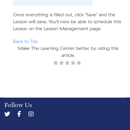
Once everything is filled out, click "Save" and the
Lesson will save. You'll now be able to schedule this
Lesson on the Lesson Management page.
Back to Top
Make The Learning Center better by rating this
article.
Follow Us