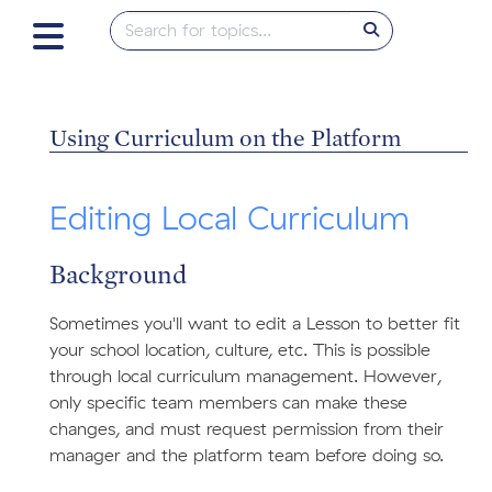
Using Curriculum on the Platform
Editing Local Curriculum
Background
Sometimes you'll want to edit a Lesson to better fit
your school location, culture, etc. This is possible
through local curriculum management. However,
only specific team members can make these
changes, and must request permission from their
manager and the platform team before doing so.