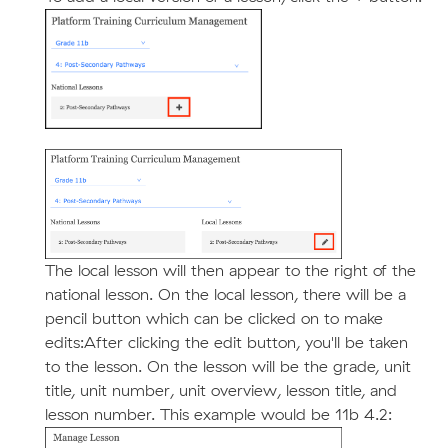
The local lesson will then appear to the right of the
national lesson. On the local lesson, there will be a
pencil button which can be clicked on to make
edits:After clicking the edit button, you'll be taken
to the lesson. On the lesson will be the grade, unit
title, unit number, unit overview, lesson title, and
lesson number. This example would be 11b 4.2: