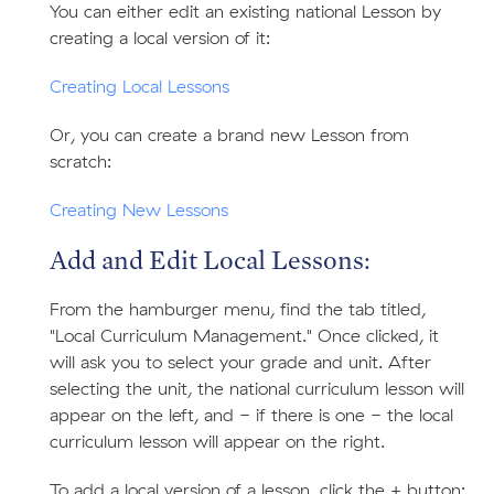
You can either edit an existing national Lesson by
creating a local version of it:
Creating Local Lessons
Or, you can create a brand new Lesson from
scratch:
Creating New Lessons
Add and Edit Local Lessons:
From the hamburger menu, find the tab titled,
"Local Curriculum Management." Once clicked, it
will ask you to select your grade and unit. After
selecting the unit, the national curriculum lesson will
appear on the left, and - if there is one - the local
curriculum lesson will appear on the right.
To add a local version of a lesson, click the + button: