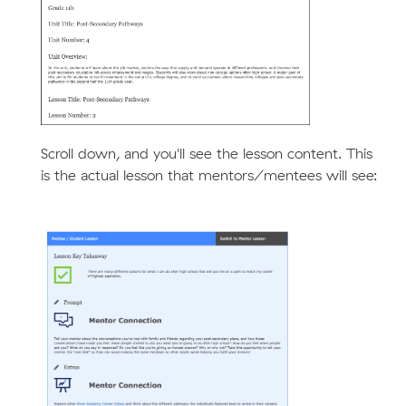
Scroll down, and you'll see the lesson content. This
is the actual lesson that mentors/mentees will see: