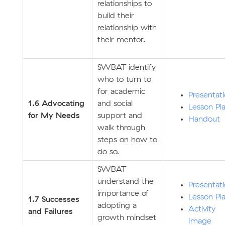
relationships to
build their
relationship with
their mentor.
SWBAT identify
who to turn to
for academic
Presentat
1.6 Advocating
and social
Lesson Pl
for My Needs
support and
Handout
walk through
steps on how to
do so.
SWBAT
understand the
Presentat
importance of
Lesson Pl
1.7 Successes
adopting a
Activity
and Failures
growth mindset
Image