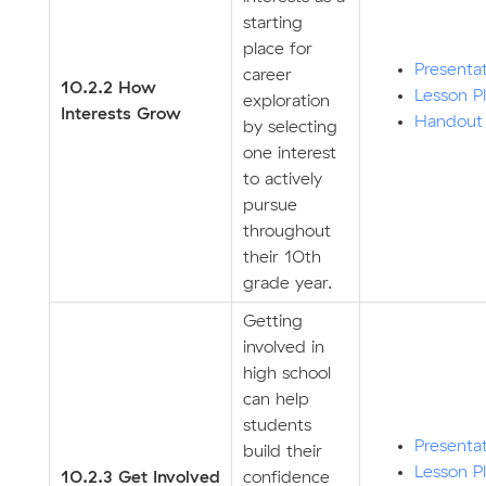
starting
place for
Presenta
career
10.2.2 How
Lesson P
exploration
Interests Grow
Handout
by selecting
one interest
to actively
pursue
throughout
their 10th
grade year.
Getting
involved in
high school
can help
students
Presenta
build their
Lesson P
10.2.3 Get Involved
confidence