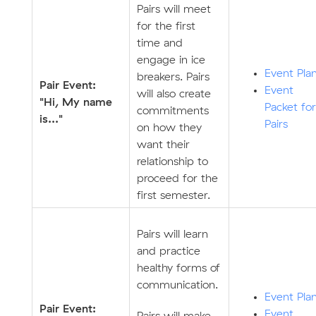
Pairs will meet
for the first
time and
engage in ice
Event Pla
breakers. Pairs
Pair Event:
Event
will also create
"Hi, My name
Packet for
commitments
is..."
Pairs
on how they
want their
relationship to
proceed for the
first semester.
Pairs will learn
and practice
healthy forms of
communication.
Event Pla
Pair Event:
Event