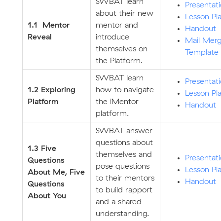
SWBAT learn
Presentat
about their new
Lesson Pl
1.1 Mentor
mentor and
Handout
Reveal
introduce
Mail Mer
themselves on
Template
the Platform.
SWBAT learn
Presentat
1.2 Exploring
how to navigate
Lesson Pl
Platform
the iMentor
Handout
platform.
SWBAT answer
questions about
1.3 Five
themselves and
Presentat
Questions
pose questions
Lesson Pl
About Me, Five
to their mentors
Handout
Questions
to build rapport
About You
and a shared
understanding.