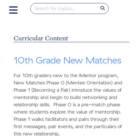
Curricular Content
10th Grade New Matches
For 10th graders new to the iMentor program,
New Matches Phase 0 (Mentee Orientation) and
Phase 1 (Becoming a Pair) introduce the values of
mentorship and begin to build networking and
relationship skills. Phase 0 is a pre-match phase
where students explore the value of mentorship.
Phase 1 walks facilitators and pairs through their
first messages, pair events, and the particulars of
this new relationship.