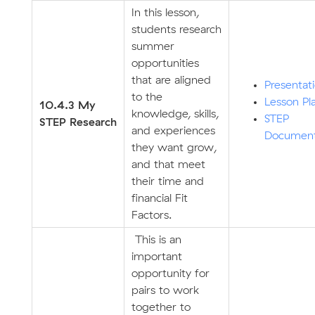
In this lesson,
students research
summer
opportunities
that are aligned
Presentat
to the
Lesson Pl
10.4.3 My
knowledge, skills,
STEP
STEP
Research
and experiences
Documen
they want grow,
and that meet
their time and
financial Fit
Factors.
This is an
important
opportunity for
pairs to work
together to