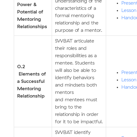
understanding of the
Presen
Power &
characteristics of a
Lesson
Potential of
formal mentoring
Hando
Mentoring
relationship and the
Relationships
purpose of a mentor.
SWBAT articulate
their roles and
responsibilities as a
mentee. Students
0.2
will also be able to
Presen
Elements of
identify behaviors
Lesson
a Successful
and mindsets both
Hando
Mentoring
mentors
Relationship
and mentees must
bring to the
relationship in order
for it to be impactful.
SWBAT identify