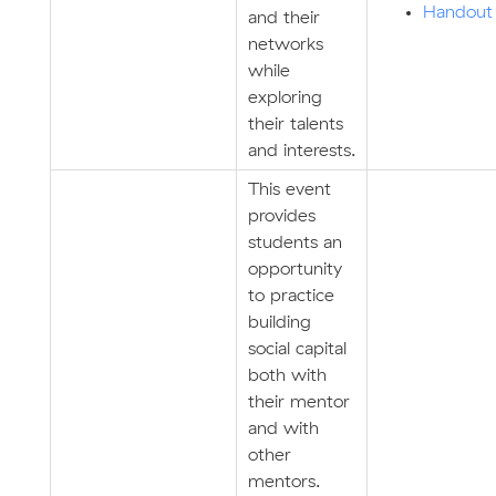
Handout
and their
networks
while
exploring
their talents
and interests.
This event
provides
students an
opportunity
to practice
building
social capital
both with
their mentor
and with
other
mentors.