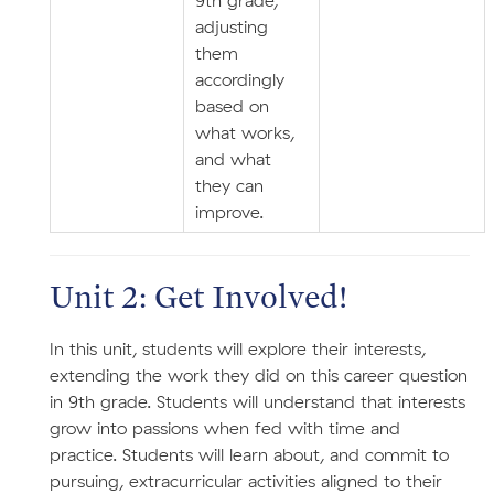
9th grade,
adjusting
them
accordingly
based on
what works,
and what
they can
improve.
Unit 2: Get Involved!
In this unit, students will explore their interests,
extending the work they did on this career question
in 9th grade. Students will understand that interests
grow into passions when fed with time and
practice. Students will learn about, and commit to
pursuing, extracurricular activities aligned to their