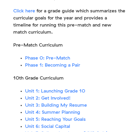
Click here
for a grade guide which summarizes the
curricular goals for the year and provides a
timeline for running this pre-match and new
match curriculum.
Pre-Match Curriculum
Phase 0: Pre-Match
Phase 1: Becoming a Pair
10th Grade Curriculum
Unit 1: Launching Grade 10
Unit 2: Get Involved!
Unit 3: Building My Resume
Unit 4: Summer Planning
Unit 5: Reaching Your Goals
Unit 6: Social Capital