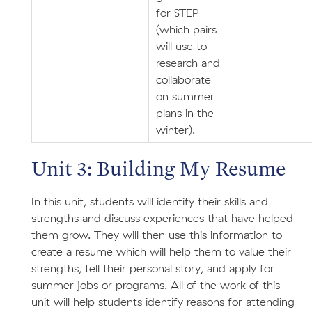
for STEP
(which pairs
will use to
research and
collaborate
on summer
plans in the
winter).
Unit 3: Building My Resume
In this unit, students will identify their skills and
strengths and discuss experiences that have helped
them grow. They will then use this information to
create a resume which will help them to value their
strengths, tell their personal story, and apply for
summer jobs or programs. All of the work of this
unit will help students identify reasons for attending