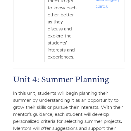
them to get
Cards
to know each
other better
as they
discuss and
explore the
students’
interests and
experiences.
Unit 4: Summer Planning
In this unit, students will begin planning their
summer by understanding it as an opportunity to
grow their skills or pursue their interests. With their
mentor’s guidance, each student will develop
personalized criteria for selecting summer projects.
Mentors will offer suggestions and support their