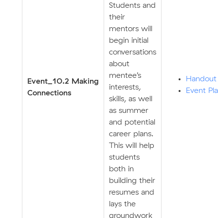
Students and
their
mentors will
begin initial
conversations
about
mentee’s
Handout
E
v
ent_10.2 Making
interests,
Event Pl
Connections
skills, as well
as summer
and potential
career plans.
This will help
students
both in
building their
resumes and
lays the
groundwork