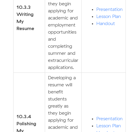
they begin
10.3.3
Presentation
applying for
Writing
Lesson Plan
academic and
My
Handout
employment
Resume
opportunities
and
completing
summer and
extracurricular
applications.
Developing a
resume will
benefit
students
greatly as
they begin
10.3.4
Presentation
applying for
Polishing
Lesson Plan
academic and
My