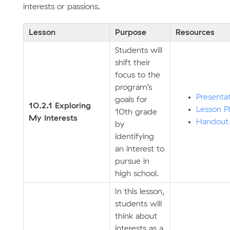
interests or passions.
Lesson
Purpose
Resources
Students will
shift their
focus to the
program’s
Presenta
goals for
10.2.1 Exploring
Lesson P
10th grade
My Interests
Handout
by
identifying
an interest to
pursue in
high school.
In this lesson,
students will
think about
interests as a