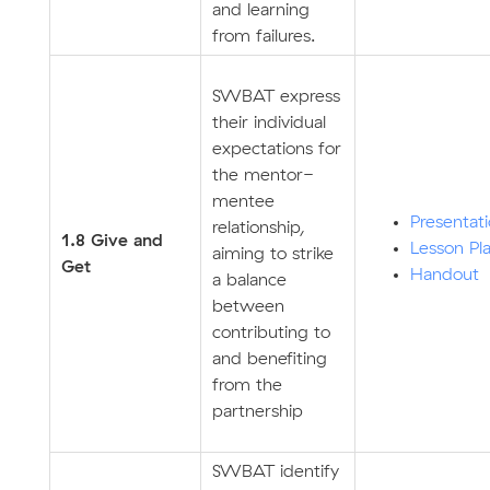
and learning
from failures.
SWBAT express
their individual
expectations for
the mentor-
mentee
Presentat
relationship,
1.8 Give and
Lesson Pl
aiming to strike
Get
Handout
a balance
between
contributing to
and benefiting
from the
partnership
SWBAT identify