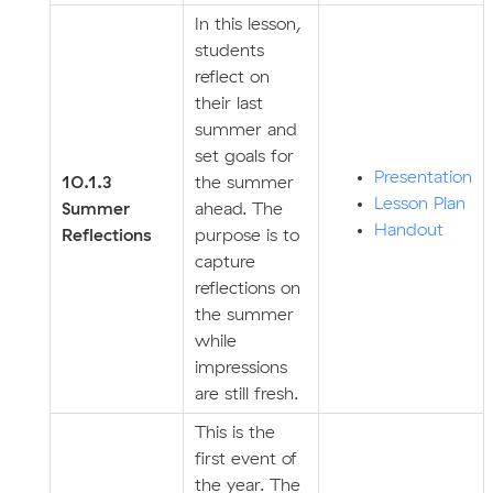
In this lesson,
students
reflect on
their last
summer and
set goals for
Presentation
10.1.3
the summer
Lesson Plan
Summer
ahead. The
Handout
Reflections
purpose is to
capture
reflections on
the summer
while
impressions
are still fresh.
This is the
first event of
the year. The