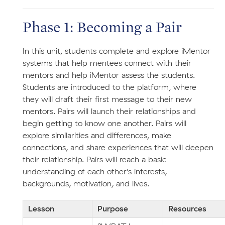
Phase 1: Becoming a Pair
In this unit, students complete and explore iMentor
systems that help mentees connect with their
mentors and help iMentor assess the students.
Students are introduced to the platform, where
they will draft their first message to their new
mentors. Pairs will launch their relationships and
begin getting to know one another. Pairs will
explore similarities and differences, make
connections, and share experiences that will deepen
their relationship. Pairs will reach a basic
understanding of each other's interests,
backgrounds, motivation, and lives.
Lesson
Purpose
Resources