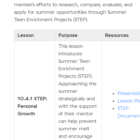
mentee’s efforts to research, compare, evaluate, and
apply for summer opportunities through Summer
Teen Enrichment Projects (STEP).
Lesson
Purpose
Resources
This lesson
introduces
Summer Teen
Enrichment
Projects (STEP).
Approaching the
summer
Presentat
10.4.1 STEP:
strategically and
Lesson Pl
Personal
with the support
STEP
Growth
of their mentor
Documen
can help prevent
summer melt
and encourage