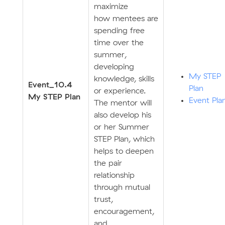
maximize
how mentees are
spending free
time over the
summer,
developing
My STEP
knowledge, skills
E
v
ent_10.4
Plan
or experience.
My STEP Plan
Event Pla
The mentor will
also develop his
or her Summer
STEP Plan, which
helps to deepen
the pair
relationship
through mutual
trust,
encouragement,
and