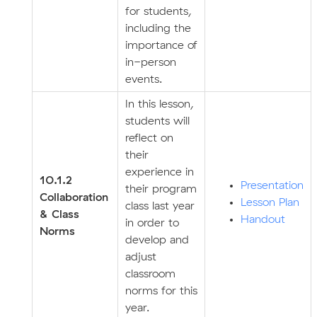
for students,
including the
importance of
in-person
events.
In this lesson,
students will
reflect on
their
experience in
10.1.2
Presentation
their program
Collaboration
Lesson Plan
class last year
& Class
Handout
in order to
Norms
develop and
adjust
classroom
norms for this
year.