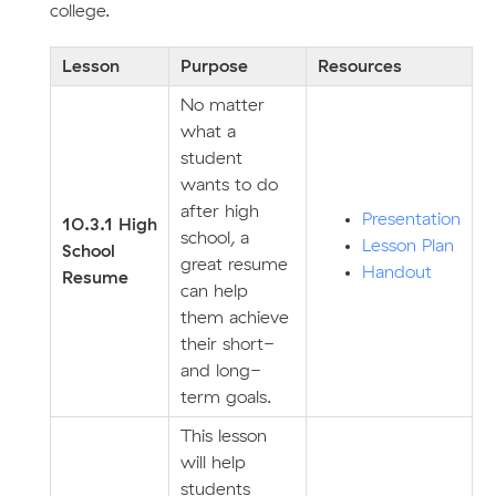
college.
Lesson
Purpose
Resources
No matter
what a
student
wants to do
after high
Presentation
10.3.1 High
school, a
Lesson Plan
School
great resume
Handout
Resume
can help
them achieve
their short-
and long-
term goals.
This lesson
will help
students