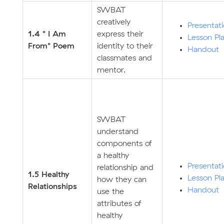
SWBAT
creatively
Presentat
1.4 " I Am
express their
Lesson Pl
From" Poem
identity to their
Handout
classmates and
mentor.
SWBAT
understand
components of
a healthy
Presentat
relationship and
1.5 Healthy
Lesson Pl
how they can
Relationships
Handout
use the
attributes of
healthy