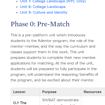
Unit 7: College Landscape (NYC Only)
Unit 8: College Landscape
Unit 9: Culture and Identity
Phase 0: Pre-Match
This is a pre-platform unit which introduces
students to the iMentor program, the role of the
mentor-mentee, and the way the curriculum and
classes support them in this work. This unit
prepares students to complete their new mentee
applications for matching. At the end of the unit,
students will be prepared to fully participate in the
program, will understand the reasoning/benefits of
the program, and be excited about their mentor.
Lesson
Purpose
Resources
SWBAT demonstrate
0.1 The