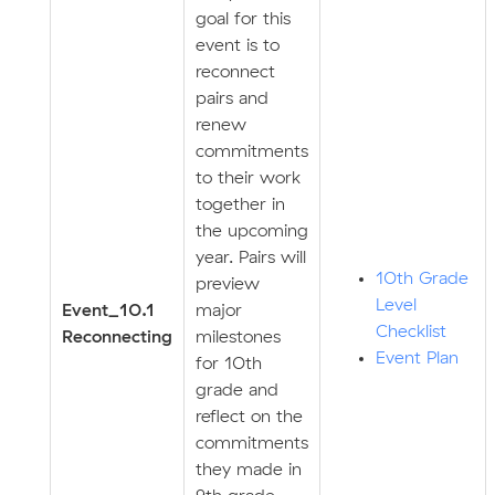
goal for this
event is to
reconnect
pairs and
renew
commitments
to their work
together in
the upcoming
year. Pairs will
10th Grade
preview
Level
Event_10.1
major
Checklist
Reconnecting
milestones
Event Plan
for 10th
grade and
reflect on the
commitments
they made in