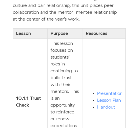
culture and pair relationship, this unit places peer
collaboration and the mentor-mentee relationship
at the center of the year’s work.
Lesson
Purpose
Resources
This lesson
focuses on
students’
roles in
continuing to
build trust
with their
mentors. This
Presentation
10.1.1 Trust
is an
Lesson Plan
Check
opportunity
Handout
to reinforce
or renew
expectations