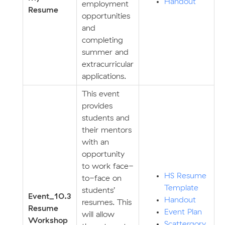
Handout
employment
Resume
opportunities
and
completing
summer and
extracurricular
applications.
This event
provides
students and
their mentors
with an
opportunity
to work face-
HS Resume
to-face on
Template
students’
E
v
ent_10.3
Handout
resumes. This
Resume
Event Plan
will allow
Workshop
Scattergory