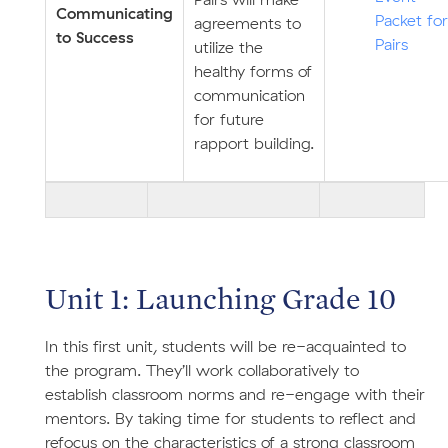
Pairs will make
Communicating
Packet for
agreements to
to Success
Pairs
utilize the
healthy forms of
communication
for future
rapport building.
Unit 1: Launching Grade 10
In this first unit, students will be re-acquainted to
the program. They’ll work collaboratively to
establish classroom norms and re-engage with their
mentors. By taking time for students to reflect and
refocus on the characteristics of a strong classroom