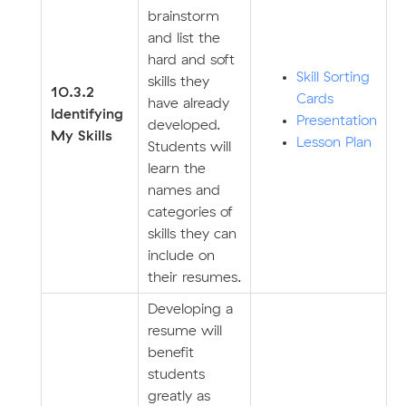
brainstorm
and list the
hard and soft
Skill Sorting
skills they
10.3.2
Cards
have already
Identifying
Presentation
developed.
My Skills
Lesson Plan
Students will
learn the
names and
categories of
skills they can
include on
their resumes.
Developing a
resume will
benefit
students
greatly as