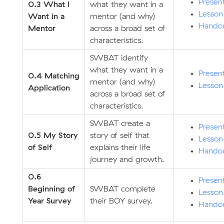
Presen
0.3 What I
what they want in a
Lesson
Want in a
mentor (and why)
Hando
Mentor
across a broad set of
characteristics.
SWBAT identify
what they want in a
Presen
0.4
Matching
mentor (and why)
Lesson
Application
across a broad set of
characteristics.
SWBAT create a
Presen
0.5 My Story
story of self that
Lesson
of Self
explains their life
Hando
journey and growth.
0.6
Presen
Beginning of
SWBAT complete
Lesson
Year Survey
their BOY survey.
Hando