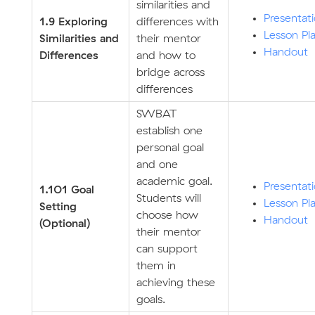
similarities and
Presentat
1.9 Exploring
differences with
Lesson Pl
Similarities and
their mentor
Handout
Differences
and how to
bridge across
differences
SWBAT
establish one
personal goal
and one
academic goal.
Presentat
1.101 Goal
Students will
Lesson Pl
Setting
choose how
Handout
(Optional)
their mentor
can support
them in
achieving these
goals.