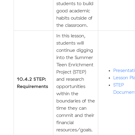
students to build
good academic
habits outside of
the classroom.
In this lesson,
students will
continue digging
into the Summer
Teen Enrichment
Presentat
Project (STEP)
Lesson Pl
10.4.2 STEP:
and research
STEP
Requirements
opportunities
Documen
within the
boundaries of the
time they can
commit and their
financial
resources/goals.